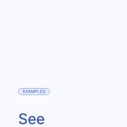
EXAMPLES
See