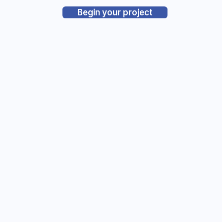
Begin your project