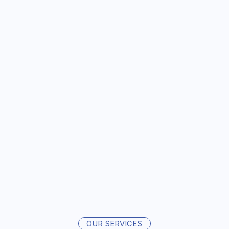
OUR SERVICES