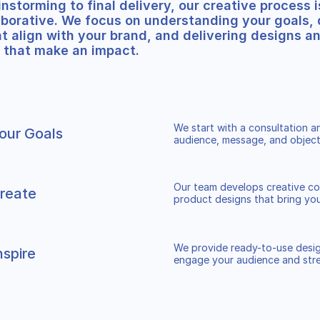
nstorming to final delivery, our creative process i
aborative. We focus on understanding your goals,
t align with your brand, and delivering designs a
 that make an impact.
We start with a consultation 
our Goals
audience, message, and object
Our team develops creative co
reate
product designs that bring your
We provide ready-to-use desig
nspire
engage your audience and str