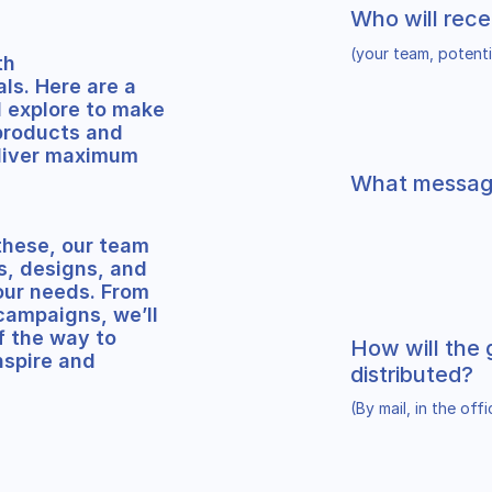
Who will rece
(your team, potentia
th
ls. Here are a
l explore to make
products and
liver maximum
What messag
hese, our team
s, designs, and
our needs. From
campaigns, we’ll
f the way to
How will the 
nspire and
distributed?
(By mail, in the off