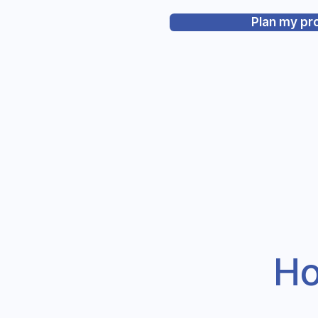
Plan my pr
Ho