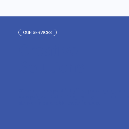
OUR SERVICES
Creative
Solutions
We create impactful gifts, packaging, and
campaigns that strengthen your brand an
deliver memorable experiences.