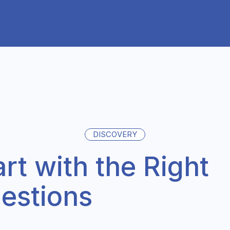
DISCOVERY
art with the Right
estions