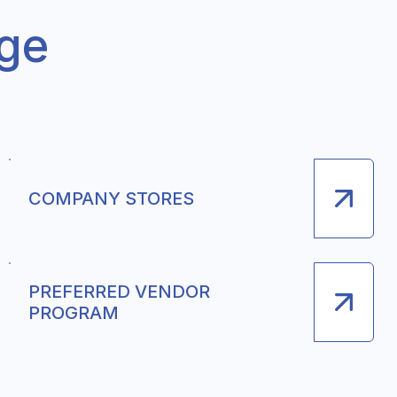
nge
COMPANY STORES
PREFERRED VENDOR
PROGRAM