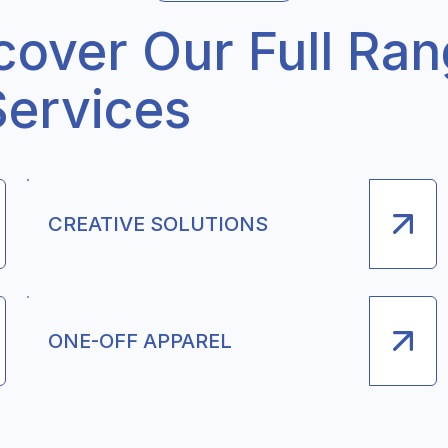
cover Our Full Ra
Services
CREATIVE SOLUTIONS
ONE-OFF APPAREL