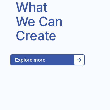
What
We Can
Create
Explore more