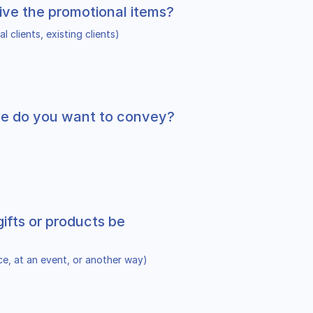
ive the promotional items?
l clients, existing clients)
e do you want to convey?
gifts or products be
ice, at an event, or another way)