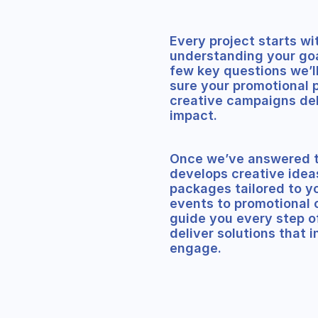
Every project starts wi
understanding your goa
few key questions we’l
sure your promotional 
creative campaigns de
impact.
Once we’ve answered t
develops creative idea
packages tailored to y
events to promotional 
guide you every step o
deliver solutions that i
engage.