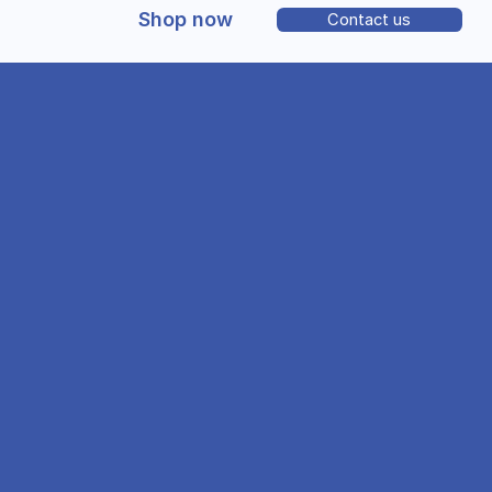
Shop now
Contact us