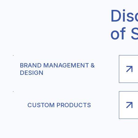
Dis
of 
BRAND MANAGEMENT &
DESIGN
CUSTOM PRODUCTS