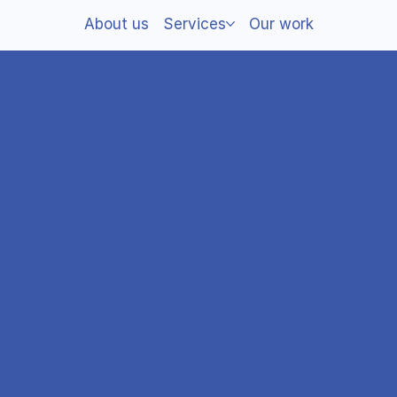
About us
Services
Our work
d