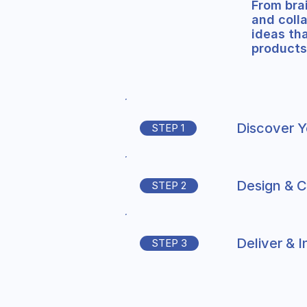
From brai
and coll
ideas tha
products
Discover Y
STEP 1
Design & C
STEP 2
Deliver & I
STEP 3