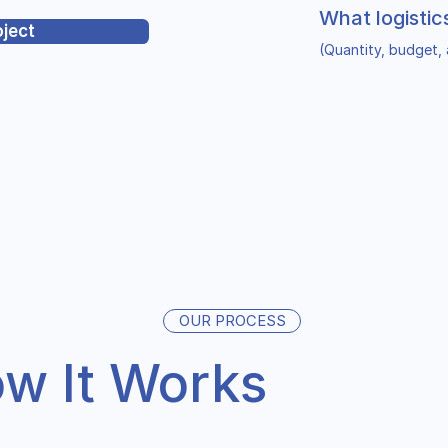
What logistic
oject
(Quantity, budget, 
OUR PROCESS
w It Works