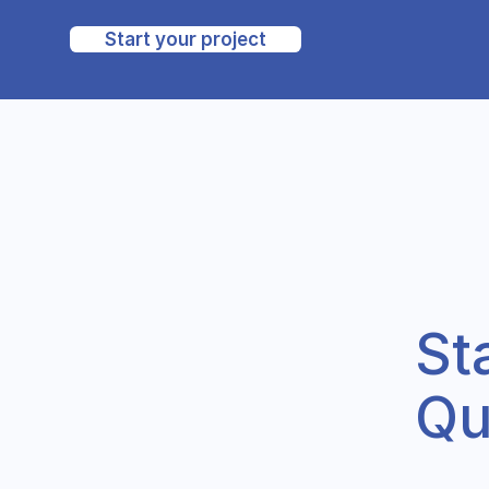
Start your project
St
Qu