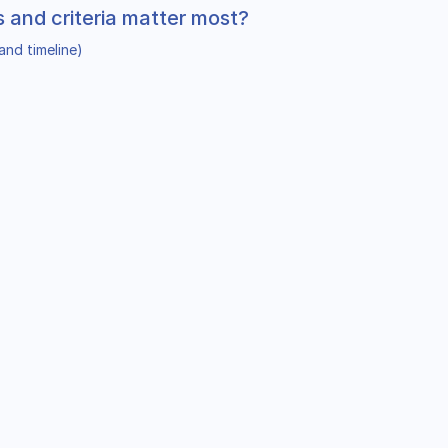
s and criteria matter most?
and timeline)