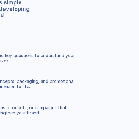
s simple
 developing
nd
and key questions to understand your
ives.
ncepts, packaging, and promotional
 vision to life.
ns, products, or campaigns that
engthen your brand.