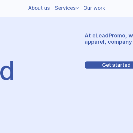
About us
Services
Our work
At eLeadPromo, w
apparel, company 
nd
Get started