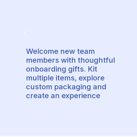
Welcome new team
members with thoughtful
onboarding gifts. Kit
multiple items, explore
custom packaging and
create an experience