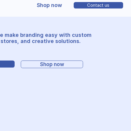
Shop now
Contact us
e make branding easy with custom
stores, and creative solutions.
Shop now