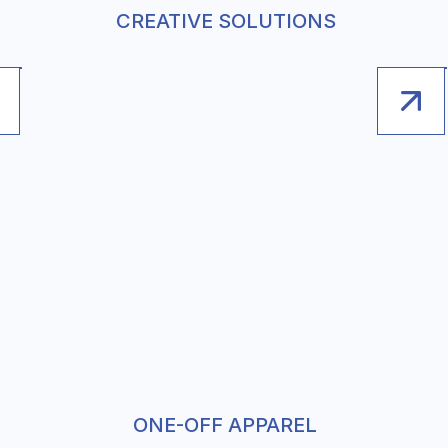
CREATIVE SOLUTIONS
ONE-OFF APPAREL