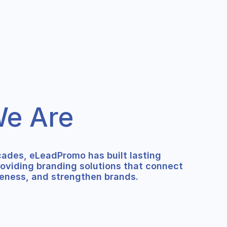
e Are
cades, eLeadPromo has built lasting
roviding branding solutions that connect
eness, and strengthen brands.