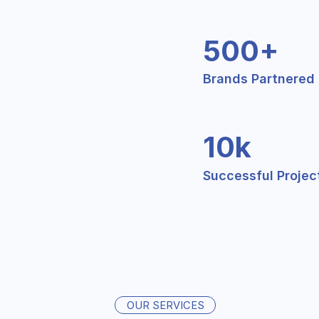
500+
Brands Partnered
10k
Successful Projec
OUR SERVICES