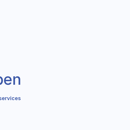
pen
services