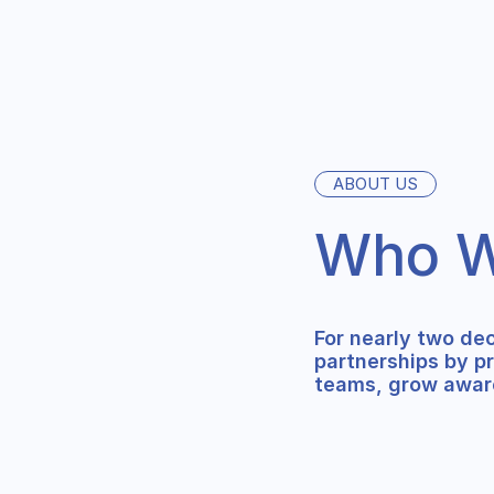
ABOUT US
Who W
For nearly two de
partnerships by p
teams, grow awar