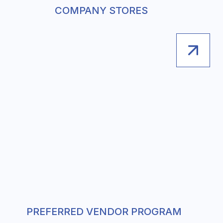
COMPANY STORES
PREFERRED VENDOR PROGRAM