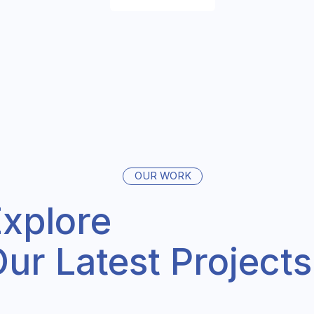
OUR WORK
xplore
ur Latest Projects