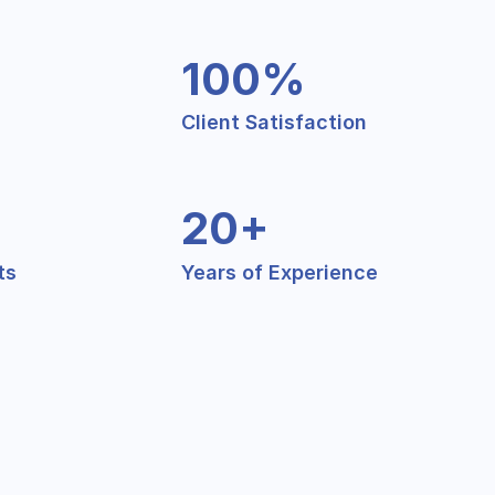
100%
Client Satisfaction
20+
ts
Years of Experience