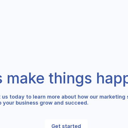
s make things hap
 us today to learn more about how our marketing 
p your business grow and succeed.
Get started