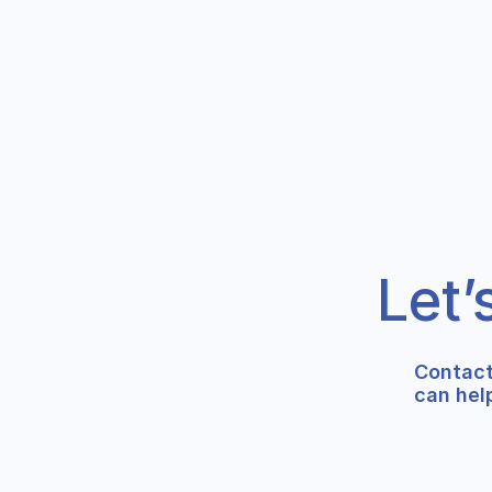
Let’
Contact
can hel