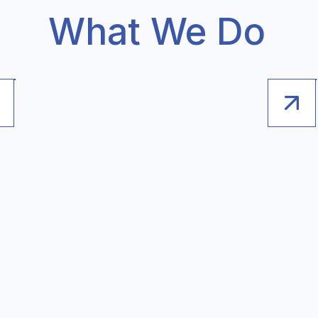
What We Do