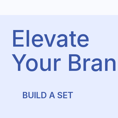
Elevate
Your Bra
BUILD A SET