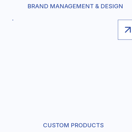
BRAND MANAGEMENT & DESIGN
CUSTOM PRODUCTS